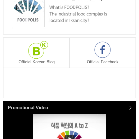
Official Korean Blog
Official Facebook
Promotional
Video