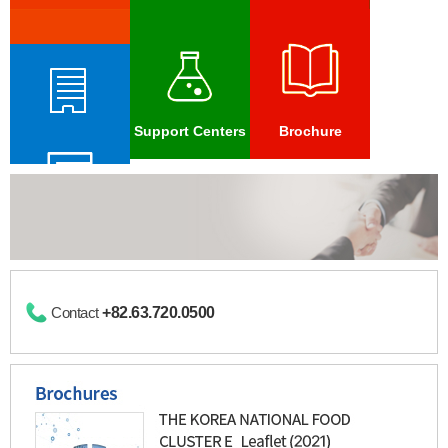
Foreign
Investment
Promotion
Zone
Archive
Domestic
&
Vision
Support Centers
Brochure
Global
Network
International
Food
Foreign
Cluster
Investment Zone
Forum
Contact
+82.63.720.0500