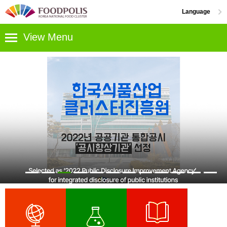
Go content
Menu
Language
한국어
View Menu
National
Food
ENGLISH
Cluster
中文
日本語
Greetings
R&D
and
Strategy
Support
Contact
Support
Us
Industrial
Centers
/
&
Location
Residential
Support
Complexes
Programs
Industrial
Information
Complex
Center